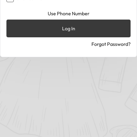
Use Phone Number
Log In
Forgot Password?