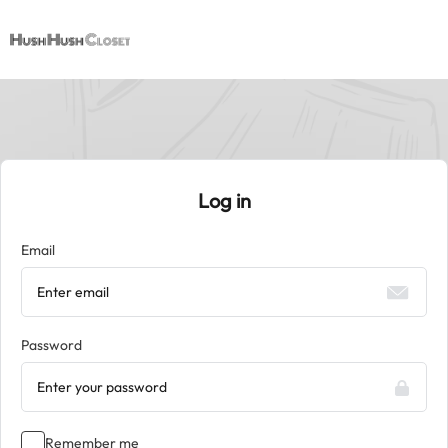
Log in
Email
Password
Remember me